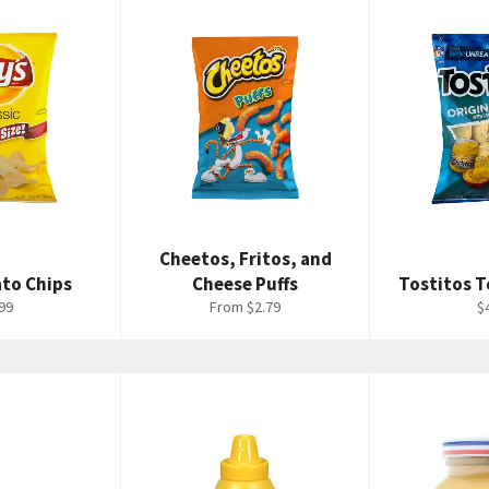
Cheetos, Fritos, and
ato Chips
Cheese Puffs
Tostitos T
ular
R
99
From $2.79
$
ce
p