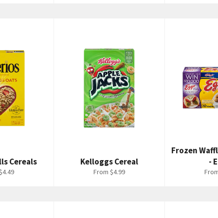
Frozen Waff
lls Cereals
Kelloggs Cereal
- 
$4.49
From $4.99
From