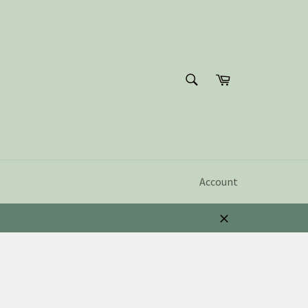
SEARCH
Cart
Search
Account
Close