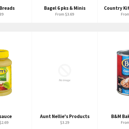
 Breads
Bagel 6 pks & Minis
Country Ki
ular
89
From $3.69
From
ce
sauce
Aunt Nellie's Products
B&M Ba
Regular
$2.69
$3.29
From
price