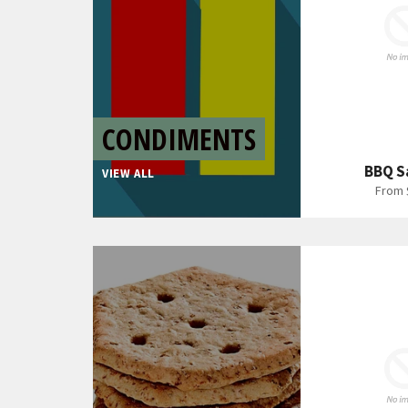
CONDIMENTS
BBQ S
VIEW ALL
From 