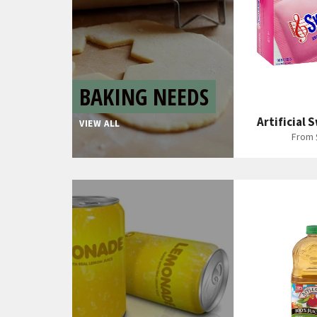
BAKING NEEDS
Artificial
VIEW ALL
From 