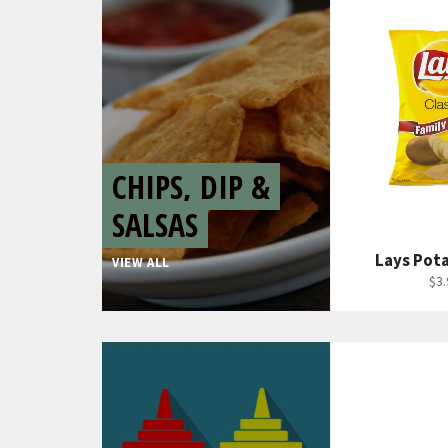
CHIPS, DIP &
SALSAS
Lays Pot
VIEW ALL
Reg
$3.
pri