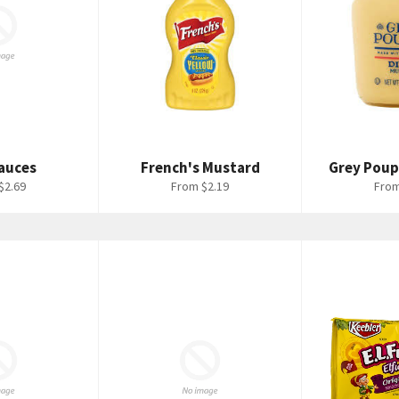
auces
French's Mustard
Grey Pou
$2.69
From $2.19
From