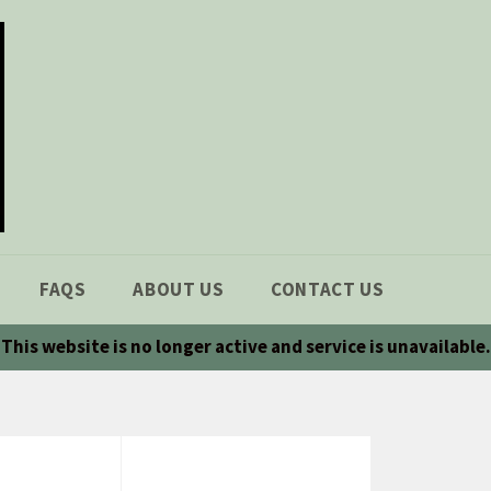
FAQS
ABOUT US
CONTACT US
This website is no longer active and service is unavailable.