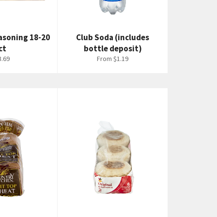
easoning 18-20
Club Soda (includes
ct
bottle deposit)
egular
3.69
From $1.19
rice