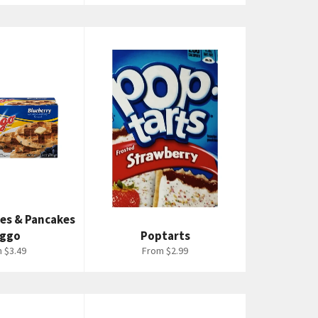
les & Pancakes
Eggo
Poptarts
 $3.49
From $2.99