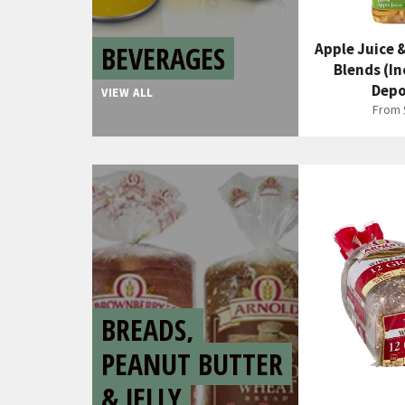
BEVERAGES
Apple Juice 
Blends (In
Depo
VIEW ALL
From 
BREADS,
PEANUT BUTTER
& JELLY