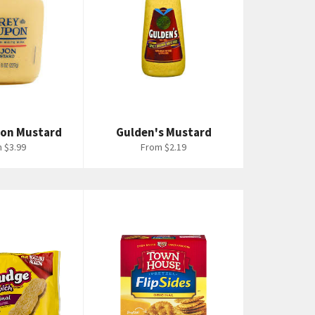
pon Mustard
Gulden's Mustard
 $3.99
From $2.19