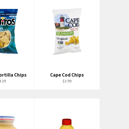
ortilla Chips
Cape Cod Chips
egular
Regular
4.29
$3.99
rice
price