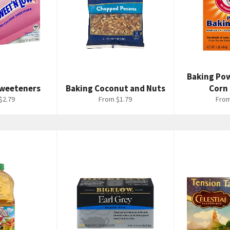
Baking Po
 Sweeteners
Baking Coconut and Nuts
Corn
$2.79
From $1.79
From