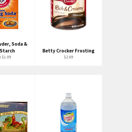
wder, Soda &
 Starch
Betty Crocker Frosting
Regular
 $1.09
$2.69
price