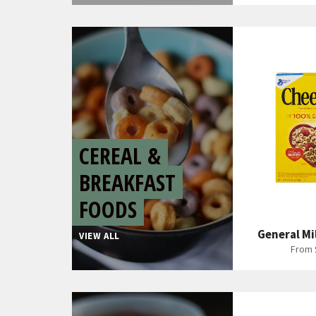
CEREAL &
BREAKFAST
FOODS
General Mi
VIEW ALL
From 