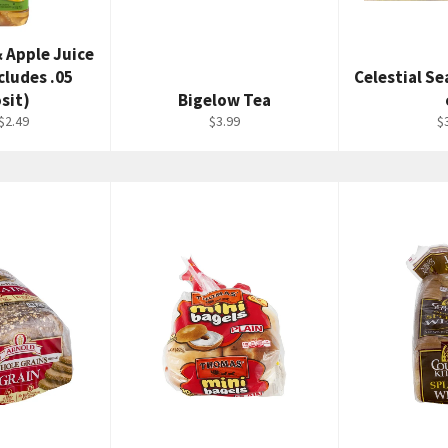
& Apple Juice
cludes .05
Celestial S
sit)
Bigelow Tea
Regular
R
$2.49
$3.99
$
price
p