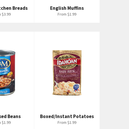
tchen Breads
English Muffins
 $3.99
From $1.99
ked Beans
Boxed/Instant Potatoes
 $1.99
From $1.99