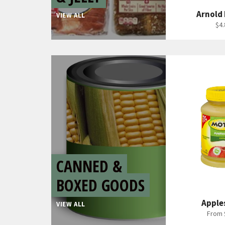
Arnold
VIEW ALL
Reg
$4.
pri
CANNED &
BOXED GOODS
Apple
VIEW ALL
From 