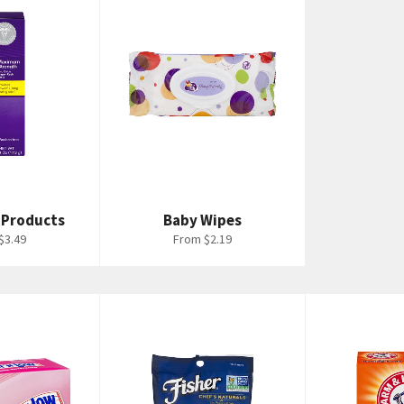
 Products
Baby Wipes
$3.49
From $2.19