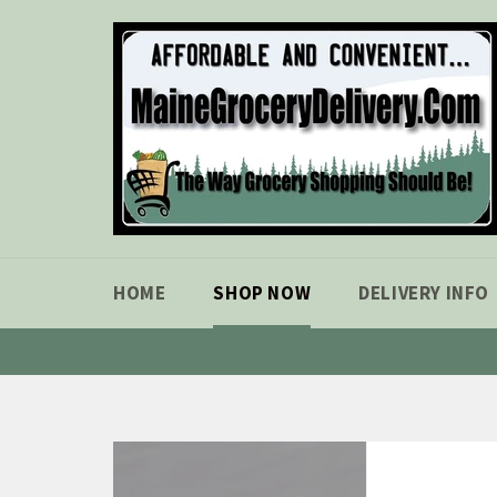
Skip
to
content
HOME
SHOP NOW
DELIVERY INFO