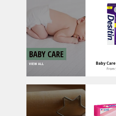
BABY CARE
Baby Care
VIEW ALL
From 