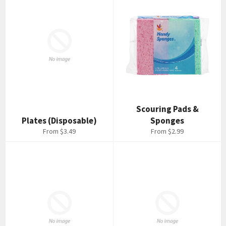
Scouring Pads &
Plates (Disposable)
Sponges
From $3.49
From $2.99