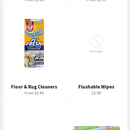
Floor & Rug Cleaners
Flushable Wipes
Regular
From $3.49
$2.99
price