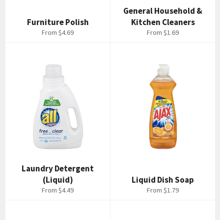
General Household &
Furniture Polish
Kitchen Cleaners
From $4.69
From $1.69
Laundry Detergent
(Liquid)
Liquid Dish Soap
From $4.49
From $1.79