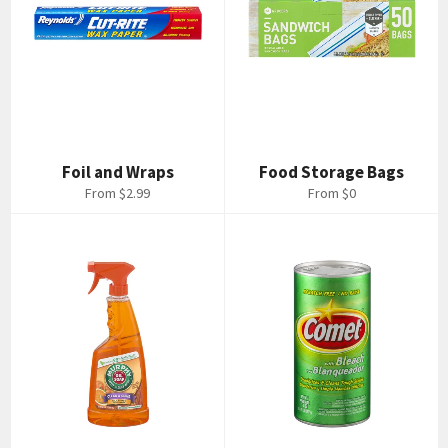
Foil and Wraps
Food Storage Bags
From $2.99
From $0