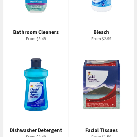
Bathroom Cleaners
Bleach
From $3.49
From $2.99
Dishwasher Detergent
Facial Tissues
From $3.49
From $1.59