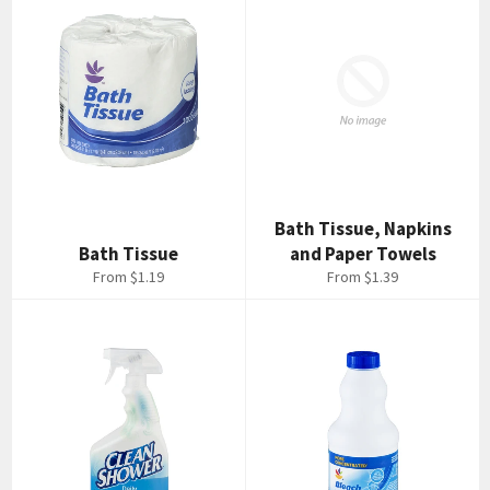
Bath Tissue, Napkins
Bath Tissue
and Paper Towels
From $1.19
From $1.39