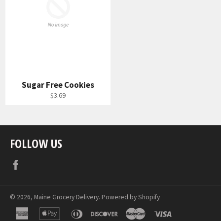
Sugar Free Cookies
Regular
$3.69
price
FOLLOW US
Facebook
© 2026,
Maine Grocery Delivery
.
Powered by Shopify
american
apple
diners
discover
master
visa