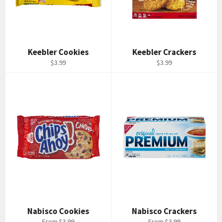
Keebler Cookies
Keebler Crackers
Regular
Regular
$3.99
$3.99
price
price
Nabisco Cookies
Nabisco Crackers
From $3.99
From $3.99