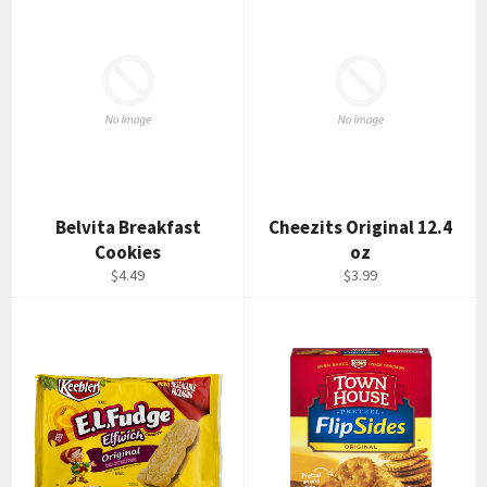
Belvita Breakfast
Cheezits Original 12.4
Cookies
oz
Regular
Regular
$4.49
$3.99
price
price