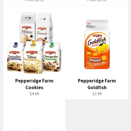
Pepperidge Farm
Pepperidge Farm
Cookies
Goldfish
Regular
Regular
$4.69
$2.99
price
price