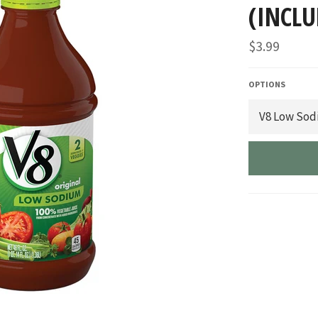
(INCLU
Regular
$3.99
price
OPTIONS