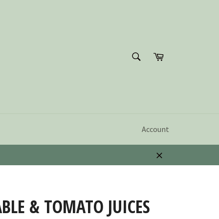
SEARCH
Cart
Search
Account
Close
BLE & TOMATO JUICES