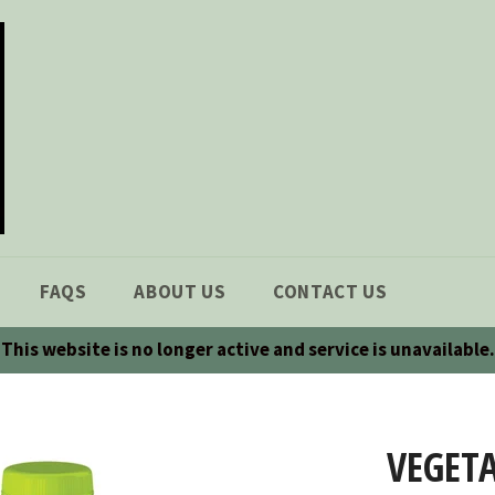
FAQS
ABOUT US
CONTACT US
This website is no longer active and service is unavailable.
VEGETA