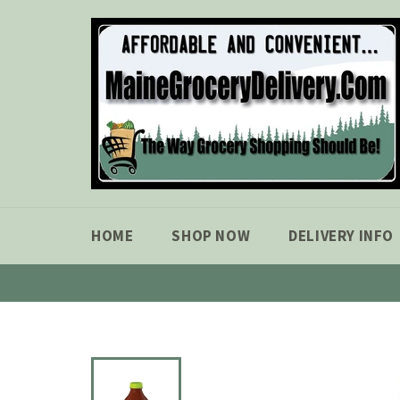
Skip
to
content
HOME
SHOP NOW
DELIVERY INFO