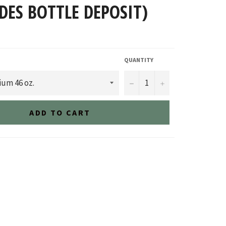
DES BOTTLE DEPOSIT)
QUANTITY
−
+
ADD TO CART