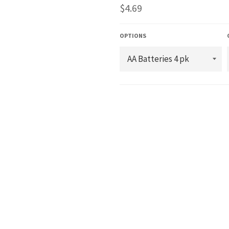
Regular
$4.69
price
OPTIONS