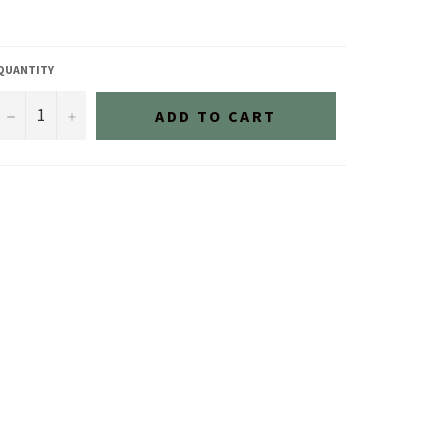
QUANTITY
−
+
ADD TO CART