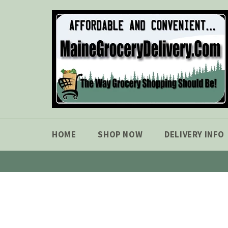
Skip
to
content
HOME
SHOP NOW
DELIVERY INFO