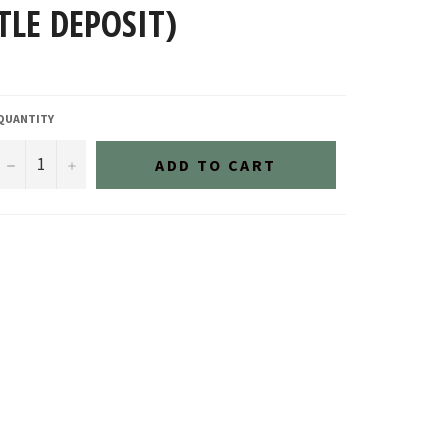
TLE DEPOSIT)
QUANTITY
−
+
ADD TO CART