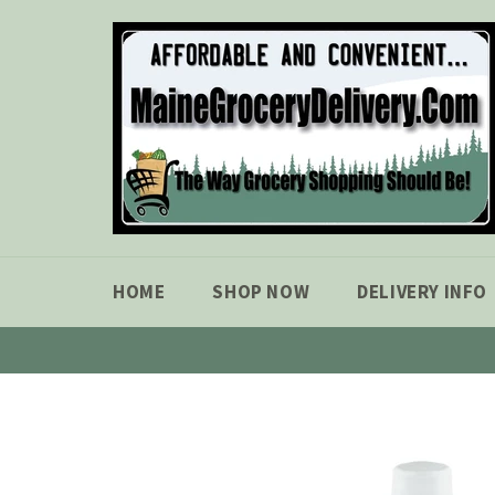
Skip
to
content
HOME
SHOP NOW
DELIVERY INFO