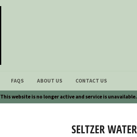
FAQS
ABOUT US
CONTACT US
This website is no longer active and service is unavailable.
SELTZER WATER