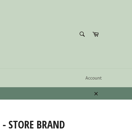
SEARCH
Cart
Search
Account
Close
 - STORE BRAND