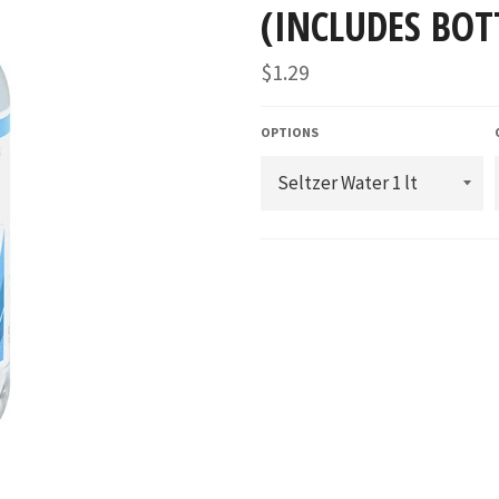
(INCLUDES BOT
Regular
$1.29
price
OPTIONS