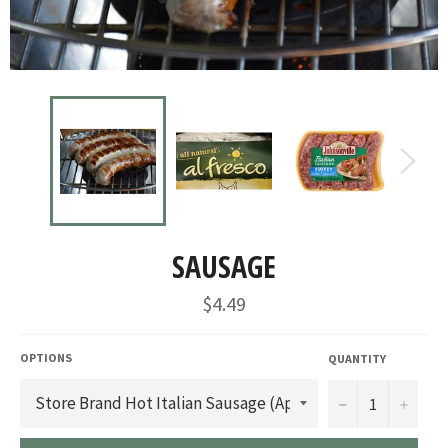
SAUSAGE
Regular
$4.49
price
OPTIONS
QUANTITY
−
+