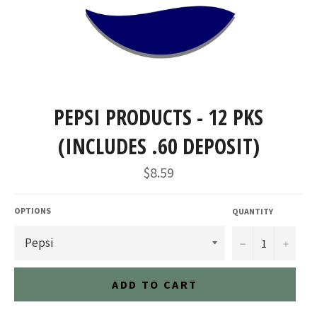
PEPSI PRODUCTS - 12 PKS
(INCLUDES .60 DEPOSIT)
Regular
$8.59
price
OPTIONS
QUANTITY
−
+
ADD TO CART