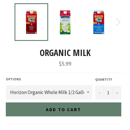
ORGANIC MILK
Regular
$5.99
price
OPTIONS
QUANTITY
−
+
ADD TO CART