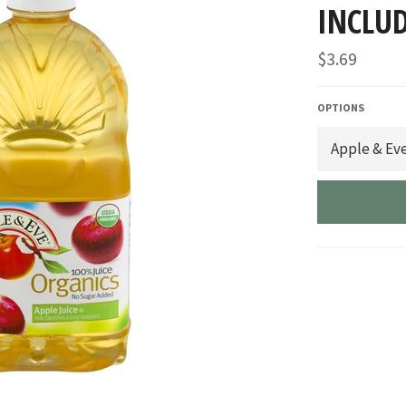
INCLUD
Regular
$3.69
price
OPTIONS