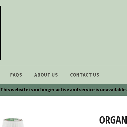
FAQS
ABOUT US
CONTACT US
This website is no longer active and service is unavailable.
ORGANI