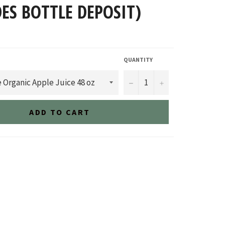
ES BOTTLE DEPOSIT)
QUANTITY
−
+
ADD TO CART