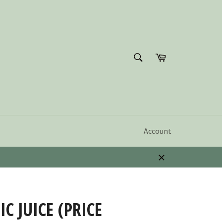
SEARCH
Cart
Search
Account
Close
C JUICE (PRICE