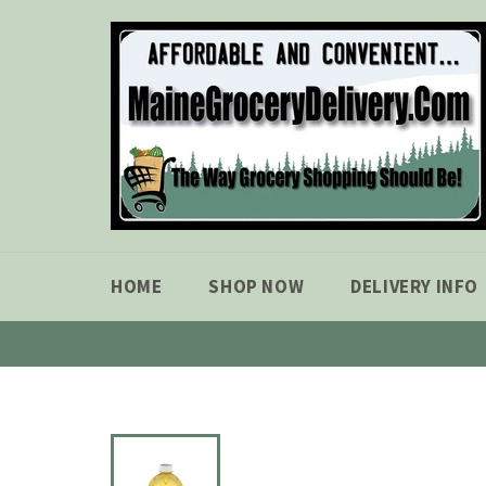
Skip
to
content
HOME
SHOP NOW
DELIVERY INFO