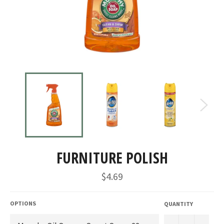
FURNITURE POLISH
Regular
$4.69
price
OPTIONS
QUANTITY