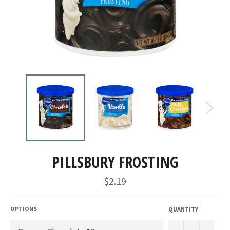
PILLSBURY FROSTING
Regular
$2.19
price
OPTIONS
QUANTITY