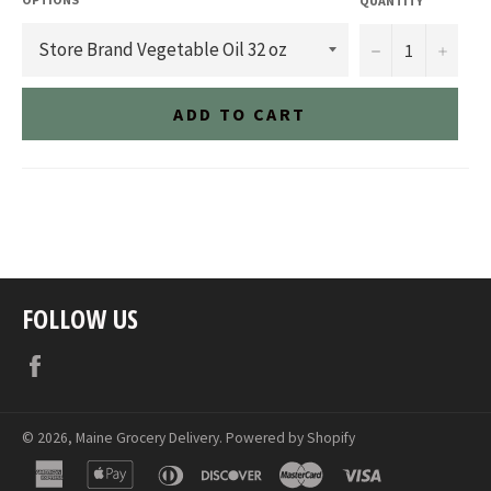
QUANTITY
−
+
ADD TO CART
FOLLOW US
Facebook
© 2026,
Maine Grocery Delivery
.
Powered by Shopify
american
apple
diners
discover
master
visa