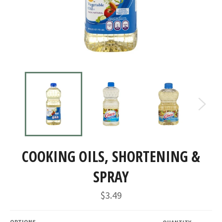
COOKING OILS, SHORTENING &
SPRAY
Regular
$3.49
price
OPTIONS