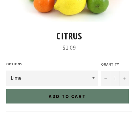
CITRUS
Regular
$1.09
price
OPTIONS
QUANTITY
−
+
ADD TO CART