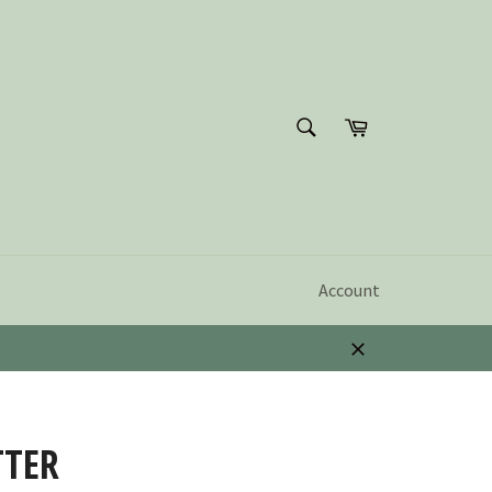
SEARCH
Cart
Search
Account
Close
TTER