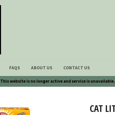
FAQS
ABOUT US
CONTACT US
This website is no longer active and service is unavailable.
CAT LI