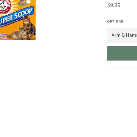
Regular
$9.99
price
OPTIONS