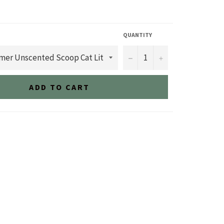
QUANTITY
−
+
ADD TO CART