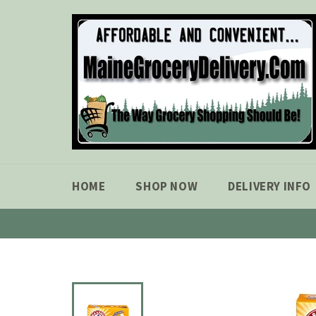
Skip
to
content
HOME
SHOP NOW
DELIVERY INFO