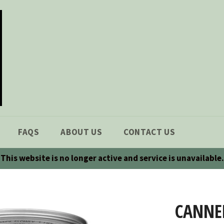
FAQS
ABOUT US
CONTACT US
This website is no longer active and service is unavailable.
CANNE