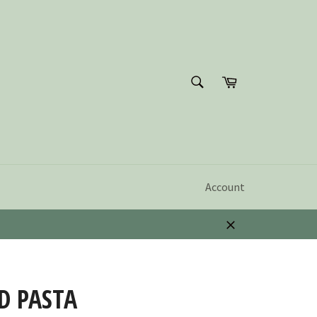
SEARCH
Cart
Search
Account
Close
D PASTA