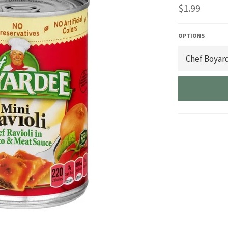
Regular
$1.99
price
OPTIONS