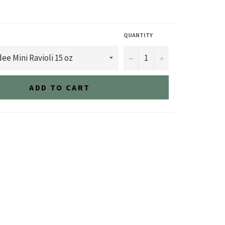
QUANTITY
−
+
ADD TO CART