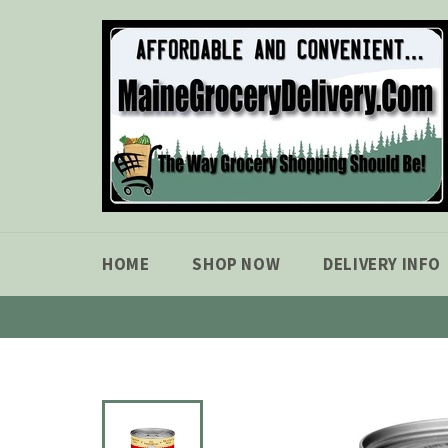
Skip
to
content
HOME
SHOP NOW
DELIVERY INFO